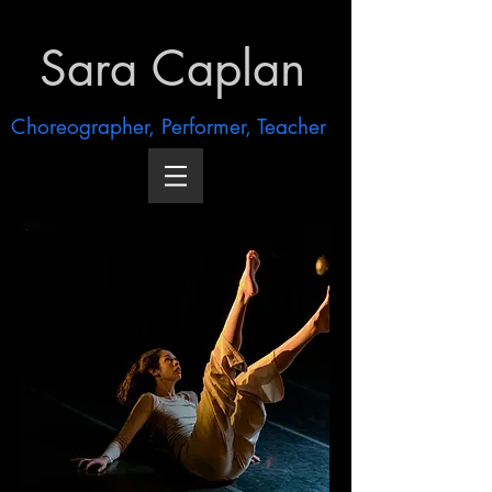
Sara Caplan
Choreographer, Performer, Teacher