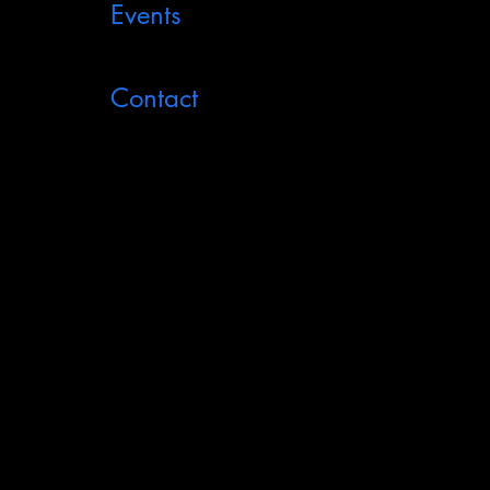
Events
Contact