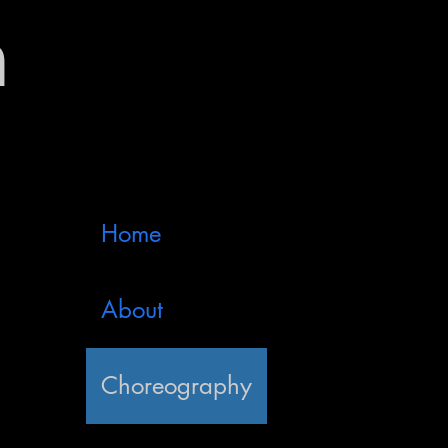
n
Home
About
Choreography