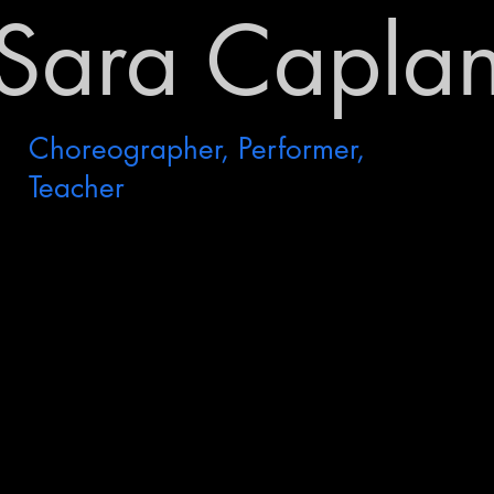
Sara Capla
Choreographer, Performer,
Teacher
Measured Reflections
Premiere: January 2023
KSD & Kin
NOD Theater
Seattle, WA