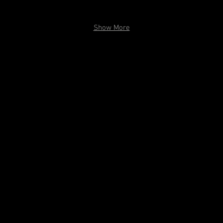
PC: Kitoko Chargois
Show More