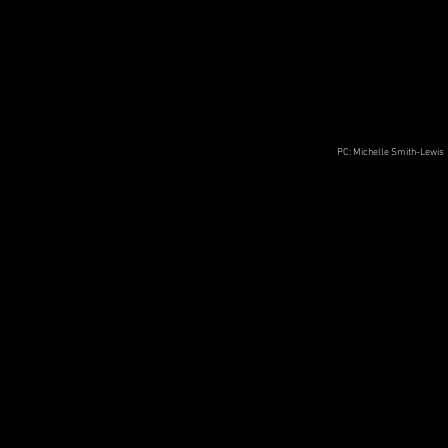
PC: Michelle Smith-Lewis
This is not an exit (or an entrance)
Performed virtually as part of Soft Concrete
III
Seattle, WA
November 2020