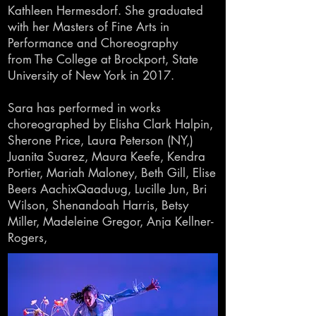
Kathleen
Hermesdorf. She graduated
with her
Masters
of Fine Arts in
Performance and Choreography
from
The College
at Brockport, State
University of
New York in 2017.
Sara has performed in works
choreographed by Elisha Clark Halpin,
Sherone Price, Laura Peterson (NY,)
Juanita Suarez, Maura Keefe, Kendra
Portier, Mariah Maloney, Beth Gill, Elise
Beers AachixQaaduug, Lucille Jun, Bri
Wilson, Shenandoah Harris, Betsy
Miller, Madeleine Gregor, Anja Kellner-
Rogers,