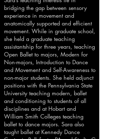
Sara’s teaching interests lie in
bridging the gap between sensory
experience in movement and
anatomically supported and efficient
movement. While in graduate school,
she held a graduate teaching
assistantship for three years, teaching
Open Ballet to majors, Modern for
Non-majors, Introduction to Dance
and Movement and Self-Awareness to
non-major students. She held adjunct
positions with the Pennsylvania State
University teaching modern, ballet
and conditioning to students of all
disciplines and at Hobart and
William Smith Colleges teaching
ballet to dance majors. Sara also
taught ballet at Kennedy Dance