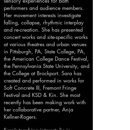
sensory experiences for both
performers and audience members.
Her movement interests investigate
falling, collapse, rhythmic interplay
and re-creation. She has presented
concert works and site-specific works
at various theatres and urban venues
in Pittsburgh, PA, State College, PA,
the American College Dance Festival,
the Pennsylvania State University, and
the College at Brockport. Sara has
created and performed in works for
Soft Concrete III, Fremont Fringe
Festival and KSD & Kin. She most
recently has been making work with
her collaborative partner, Anja
Kellner-Rogers.