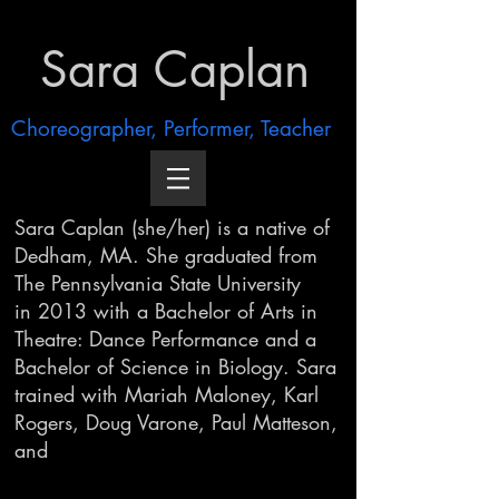
Sara Caplan
Choreographer, Performer, Teacher
Sara Caplan (she/her) is a native of
Dedham, MA. She graduated from
The Pennsylvania State
University
in
2013 with a Bachelor of Arts in
Theatre: Dance Performance and a
Bachelor of Science in Biology. Sara
trained with Mariah Maloney, Karl
Rogers, Doug Varone, Paul Matteson,
and