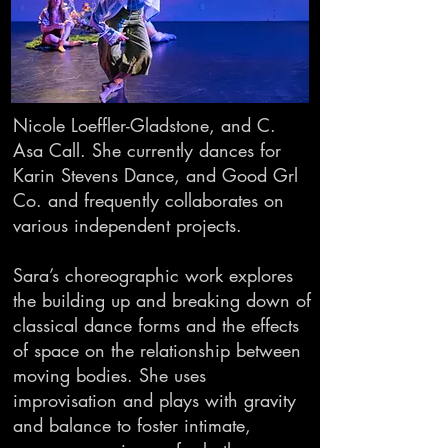
Nicole Loeffler-Gladstone, and C.
Asa Call. She currently dances for
Karin Stevens Dance, and Good Grl
Co. and frequently collaborates on
various independent projects.
Sara’s choreographic work explores
the building up and breaking down of
classical dance forms and the effects
of space on the relationship between
moving bodies. She uses
improvisation and plays with gravity
and balance to foster intimate,