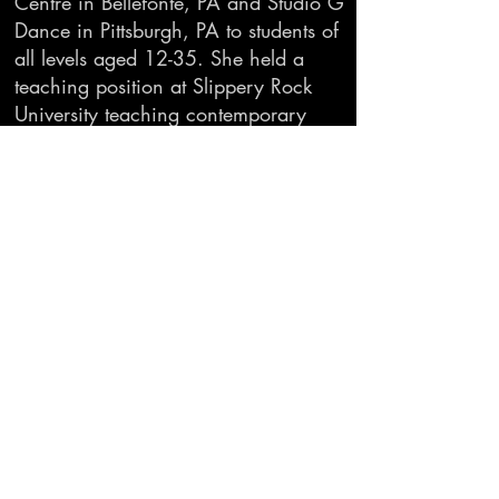
Centre in Bellefonte, PA and Studio G
Dance in Pittsburgh, PA to students of
all levels aged 12-35. She held a
teaching position at Slippery Rock
University teaching contemporary
modern, improvisation, wellness,
kinesiology, and dance composition
for dance majors and minors, as well
as Dance: Art and Culture to non-
majors. She currently teaches ballet
and contemporary dance to students
aged 7-adult at Rainier Dance Center.
She also teaches modern and
adaptive dance to students at Creative
Dance Center, using Anne Green
Gilbert’s Brain Compatible Dance
Education model.